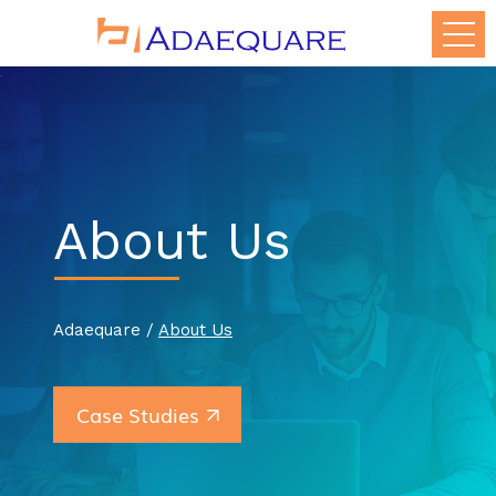
About Us
Adaequare /
About Us
Case Studies