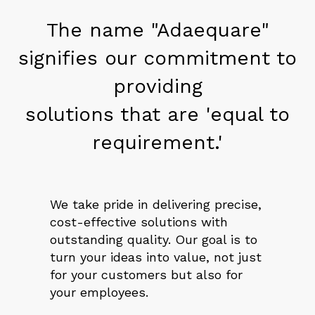
The name "Adaequare"
signifies our commitment to
providing
solutions that are 'equal to
requirement.'
We take pride in delivering precise,
cost-effective solutions with
outstanding quality. Our goal is to
turn your ideas into value, not just
for your customers but also for
your employees.