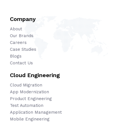
Company
About
Our Brands
Careers
Case Studies
Blogs
Contact Us
Cloud Engineering
Cloud Migration
App Modernization
Product Engineering
Test Automation
Application Management
Mobile Engineering