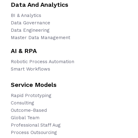
Data And Analytics
BI & Analytics
Data Governance
Data Engineering
Master Data Management
AI & RPA
Robotic Process Automation
Smart Workflows
Service Models
Rapid Prototyping
Consulting
Outcome-Based
Global Team
Professional Staff Aug
Process Outsourcing