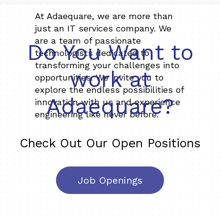
At Adaequare, we are more than
just an IT services company. We
are a team of passionate
Do You Want to
technologists dedicated to
transforming your challenges into
work at
opportunities. We invite you to
explore the endless possibilities of
Adaequare?
innovation with us and experience
engineering like never before.
Check Out Our Open Positions
Job Openings