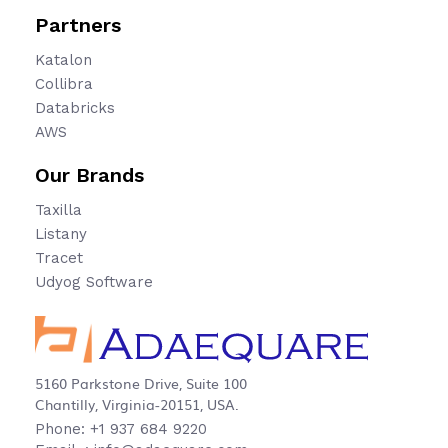
Partners
Katalon
Collibra
Databricks
AWS
Our Brands
Taxilla
Listany
Tracet
Udyog Software
5160 Parkstone Drive, Suite 100
Chantilly, Virginia-20151, USA.
Phone: +1 937 684 9220