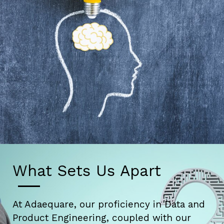
What Sets Us Apart
At Adaequare, our proficiency in Data and
Product Engineering, coupled with our