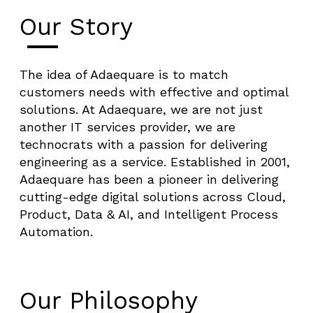
Our Story
The idea of Adaequare is to match
customers needs with effective and optimal
solutions. At Adaequare, we are not just
another IT services provider, we are
technocrats with a passion for delivering
engineering as a service. Established in 2001,
Adaequare has been a pioneer in delivering
cutting-edge digital solutions across Cloud,
Product, Data & AI, and Intelligent Process
Automation.
Our Philosophy