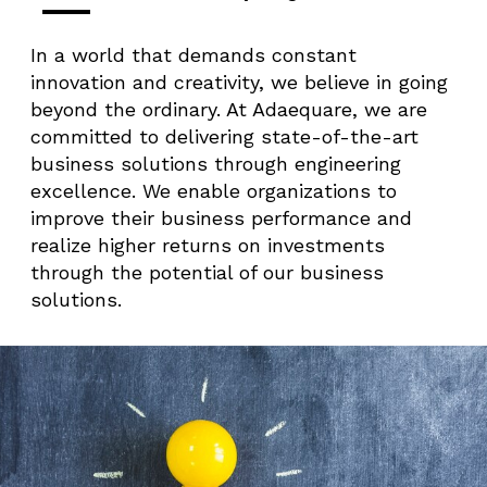
In a world that demands constant
innovation and creativity, we believe in going
beyond the ordinary. At Adaequare, we are
committed to delivering state-of-the-art
business solutions through engineering
excellence. We enable organizations to
improve their business performance and
realize higher returns on investments
through the potential of our business
solutions.