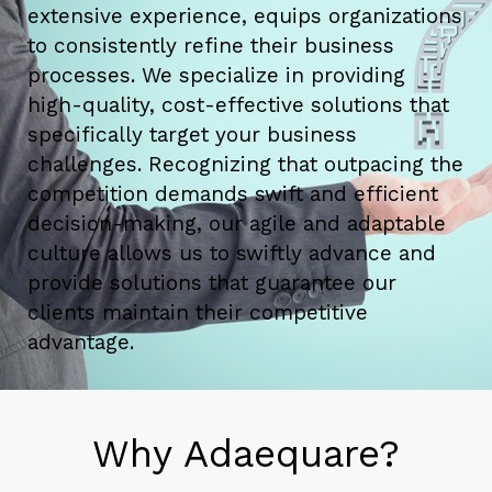
extensive experience, equips organizations
to consistently refine their business
processes. We specialize in providing
high-quality, cost-effective solutions that
specifically target your business
challenges. Recognizing that outpacing the
competition demands swift and efficient
decision-making, our agile and adaptable
culture allows us to swiftly advance and
provide solutions that guarantee our
clients maintain their competitive
advantage.
Why Adaequare?