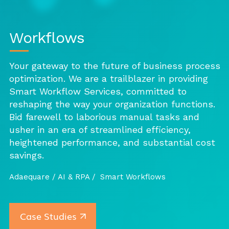
Workflows
Your gateway to the future of business process
optimization. We are a trailblazer in providing
Smart Workflow Services, committed to
reshaping the way your organization functions.
Bid farewell to laborious manual tasks and
usher in an era of streamlined efficiency,
heightened performance, and substantial cost
savings.
Adaequare /
AI & RPA /
Smart Workflows
Case Studies