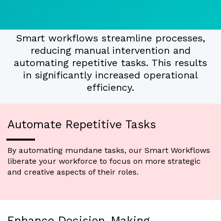
Smart workflows streamline processes,
reducing manual intervention and
automating repetitive tasks. This results
in significantly increased operational
efficiency.
Automate Repetitive Tasks
By automating mundane tasks, our Smart Workflows
liberate your workforce to focus on more strategic
and creative aspects of their roles.
Enhance Decision-Making