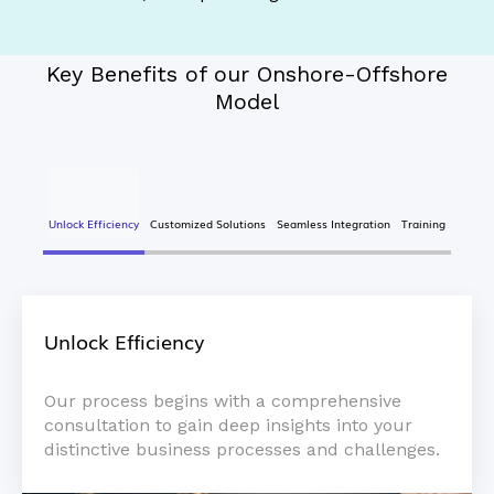
Key Benefits of our Onshore-Offshore
Model
Unlock Efficiency
Customized Solutions
Seamless Integration
Training
Unlock Efficiency
Our process begins with a comprehensive
consultation to gain deep insights into your
distinctive business processes and challenges.