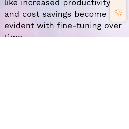
like increased productivity
and cost savings become
evident with fine-tuning over
time.
Our Partners
Adaequare partners with organizations
that promise to add
value to our clients,