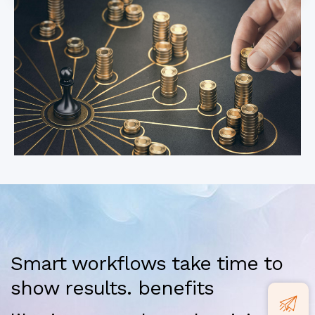
Smart workflows take time to
show results. benefits