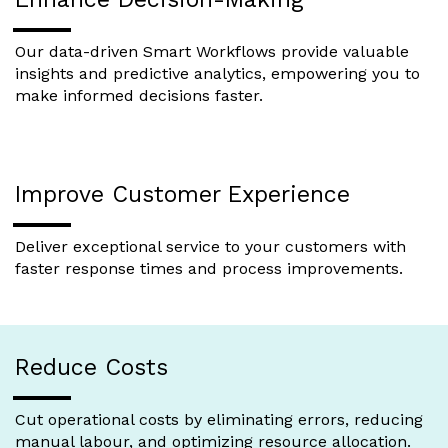
Our data-driven Smart Workflows provide valuable
insights and predictive analytics, empowering you to
make informed decisions faster.
Improve Customer Experience
Deliver exceptional service to your customers with
faster response times and process improvements.
Reduce Costs
Cut operational costs by eliminating errors, reducing
manual labour, and optimizing resource allocation.