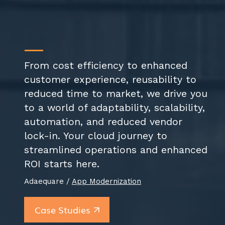
From cost efficiency to enhanced
customer experience, reusability to
reduced time to market, we drive you
to a world of adaptability, scalability,
automation, and reduced vendor
lock-in. Your cloud journey to
streamlined operations and enhanced
ROI starts here.
Adaequare /
App Modernization
Case Studies