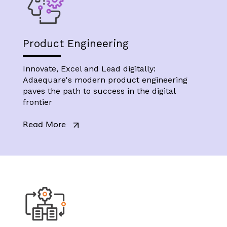
Product Engineering
Innovate, Excel and Lead digitally:
Adaequare's modern product engineering
paves the path to success in the digital
frontier
Read More