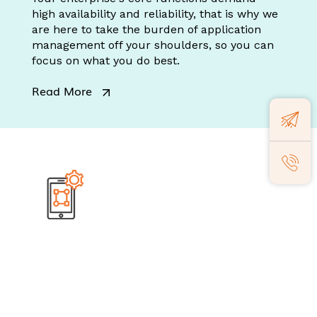
high availability and reliability, that is why we
are here to take the burden of application
management off your shoulders, so you can
focus on what you do best.
Read More
Mobile Engineering
We don't just build mobile apps; we create
intuitive human experiences that resonate
with your business goals