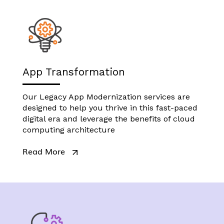
App Transformation
Our Legacy App Modernization services are
designed to help you thrive in this fast-paced
digital era and leverage the benefits of cloud
computing architecture
Read More