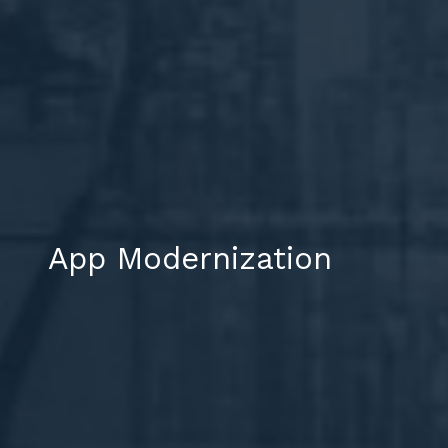
App Modernization