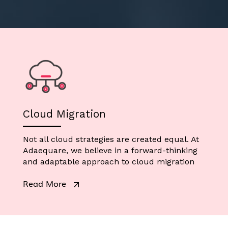
Cloud Migration
Not all cloud strategies are created equal. At
Adaequare, we believe in a forward-thinking
and adaptable approach to cloud migration
Read More