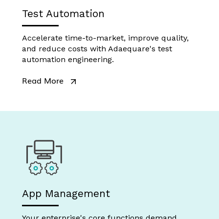
Test Automation
Accelerate time-to-market, improve quality,
and reduce costs with Adaequare's test
automation engineering.
Read More
App Management
Your enterprise's core functions demand